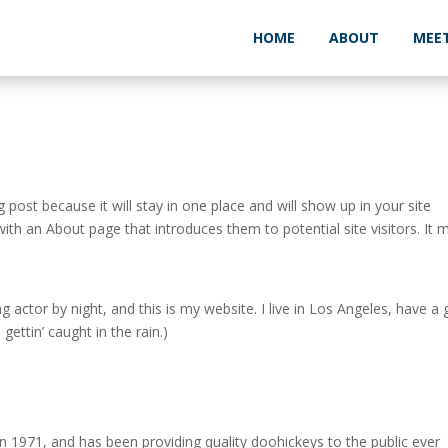
HOME
ABOUT
MEE
g post because it will stay in one place and will show up in your site
ith an About page that introduces them to potential site visitors. It 
g actor by night, and this is my website. I live in Los Angeles, have a 
gettin’ caught in the rain.)
971, and has been providing quality doohickeys to the public ever