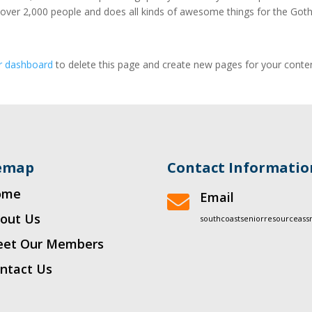
 over 2,000 people and does all kinds of awesome things for the Go
r dashboard
to delete this page and create new pages for your conte
temap
Contact Informatio
ome
Email

out Us
southcoastseniorresourceas
et Our Members
ntact Us