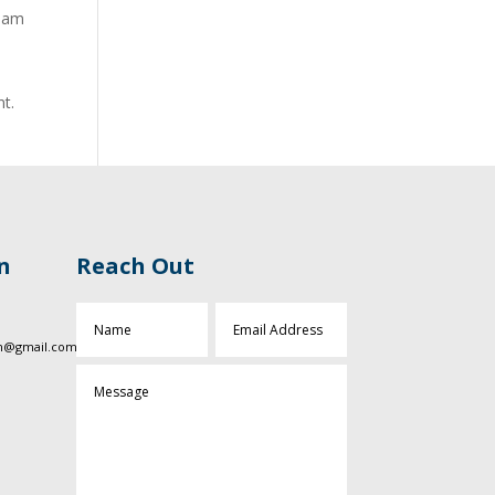
tham
nt.
n
Reach Out
sn@gmail.com