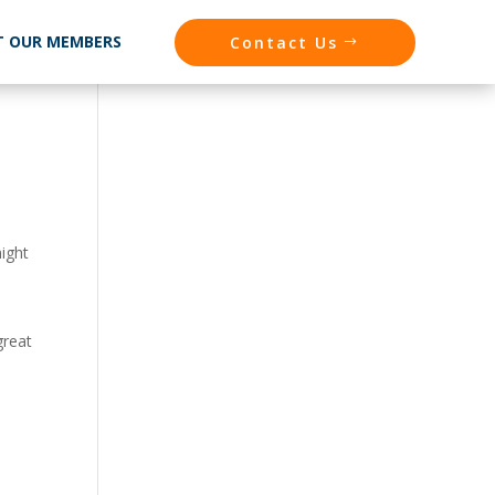
T OUR MEMBERS
Contact Us
might
great