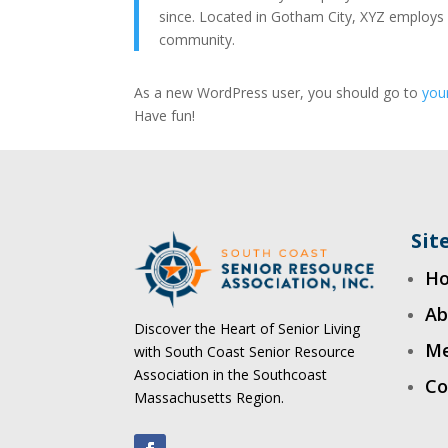
since. Located in Gotham City, XYZ employs
community.
As a new WordPress user, you should go to
you
Have fun!
Si
H
Ab
Discover the Heart of Senior Living
Me
with South Coast Senior Resource
Association in the Southcoast
Co
Massachusetts Region.