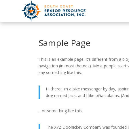
Sample Page
This is an example page. It’s different from a blo
navigation (in most themes). Most people start w
say something like this:
Hi there! I’m a bike messenger by day, aspirin
dog named Jack, and I like piña coladas. (And 
…or something like this:
The XYZ Doohickey Company was founded in 1